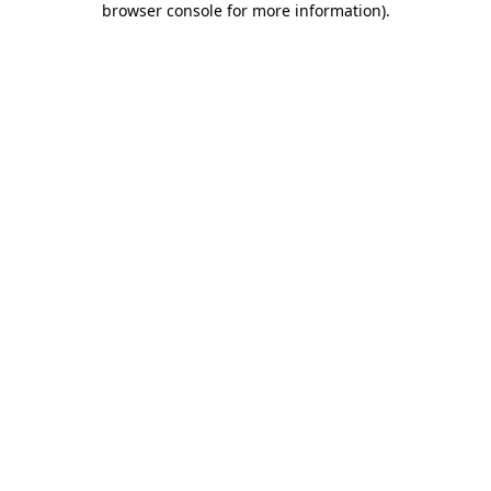
browser console for more information)
.