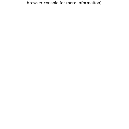
browser console for more information)
.