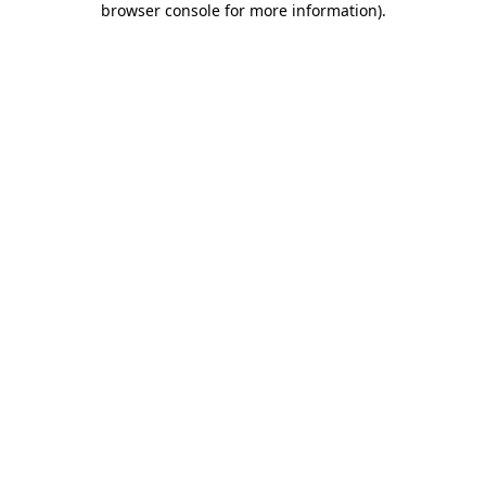
browser console for more information)
.