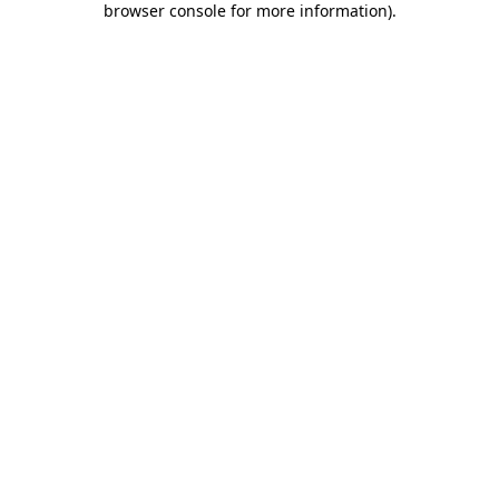
browser console for more information)
.