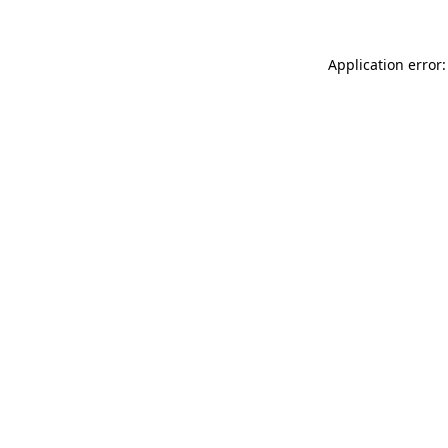
Application error