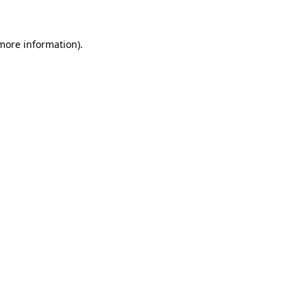
 more information)
.