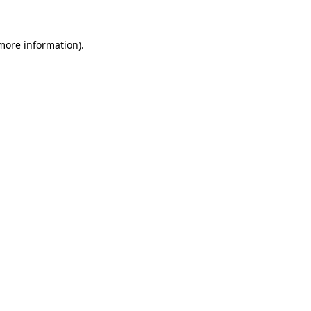
 more information)
.