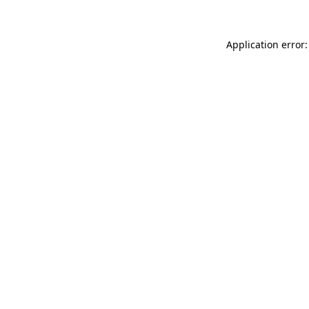
Application error