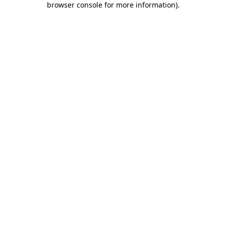
browser console for more information)
.