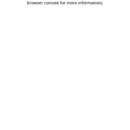
browser console for more information)
.