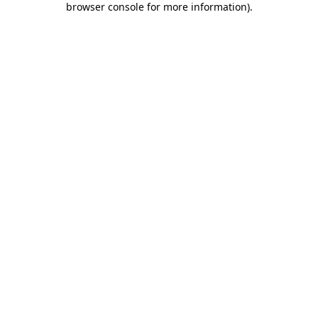
browser console for more information)
.