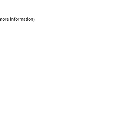
 more information)
.