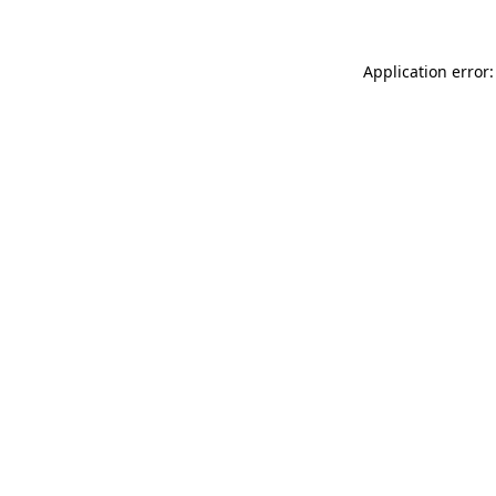
Application error