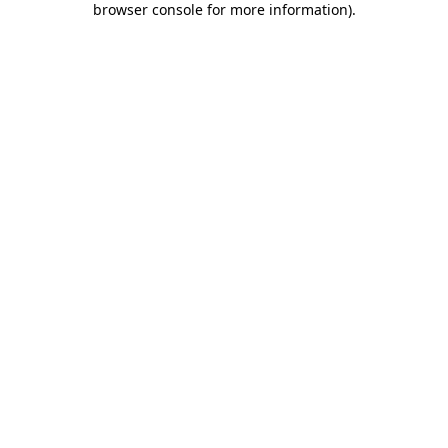
browser console for more information)
.