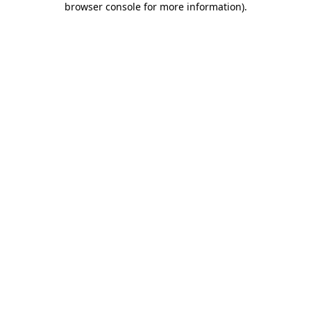
browser console for more information)
.