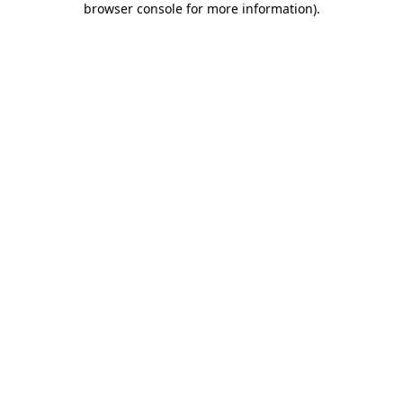
browser console for more information)
.