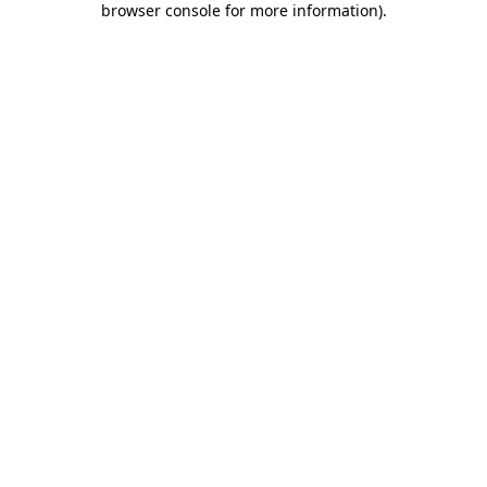
browser console for more information)
.