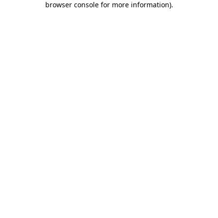
browser console for more information)
.