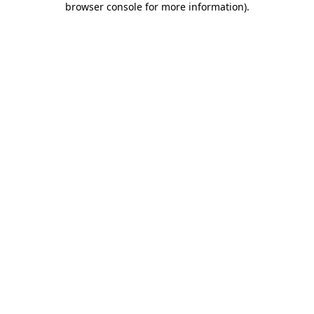
browser console for more information)
.