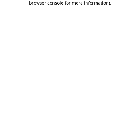
browser console for more information)
.