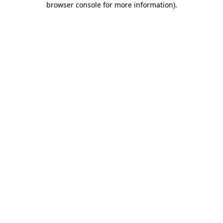
browser console for more information)
.