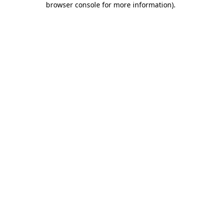
browser console for more information)
.