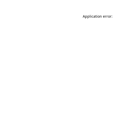
Application error