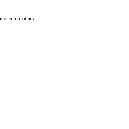
 more information)
.