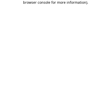
browser console for more information)
.