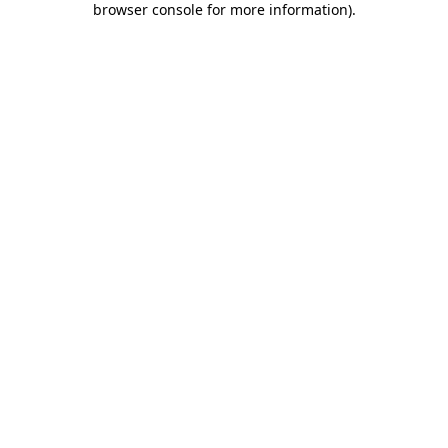
browser console for more information)
.