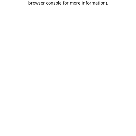
browser console for more information)
.