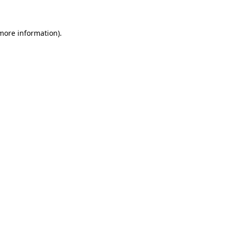
 more information)
.