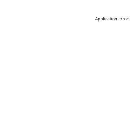
Application error