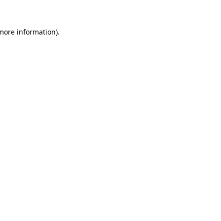
 more information)
.