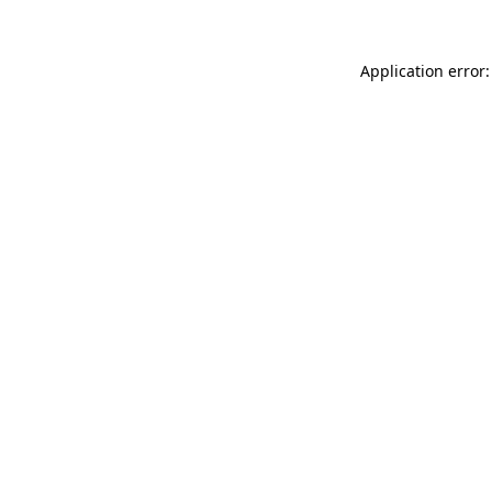
Application error