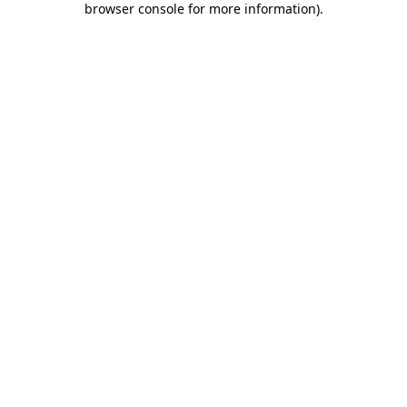
browser console for more information)
.