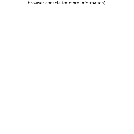
browser console for more information)
.