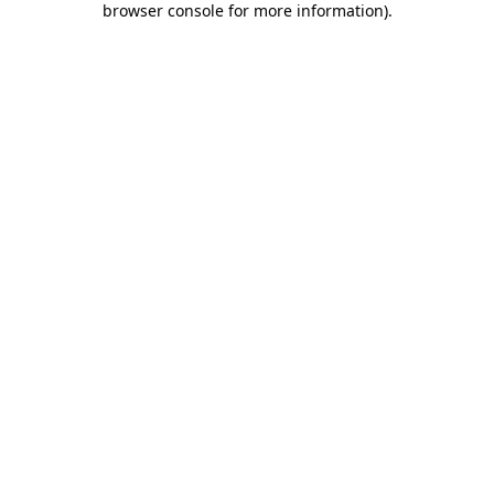
browser console for more information)
.