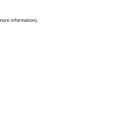
 more information)
.