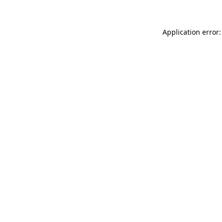
Application error