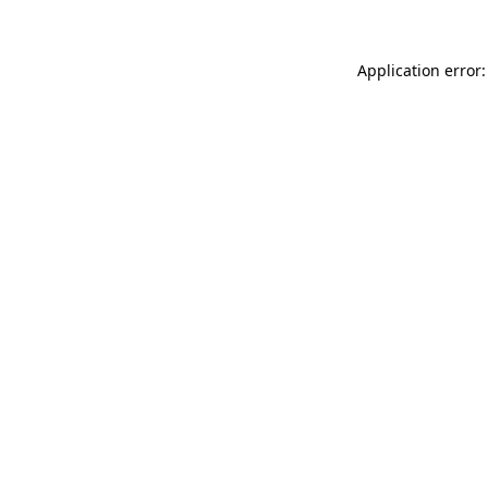
Application error