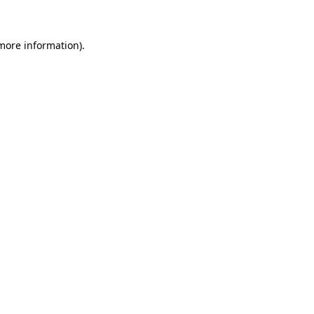
 more information)
.