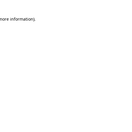
 more information)
.