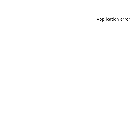
Application error