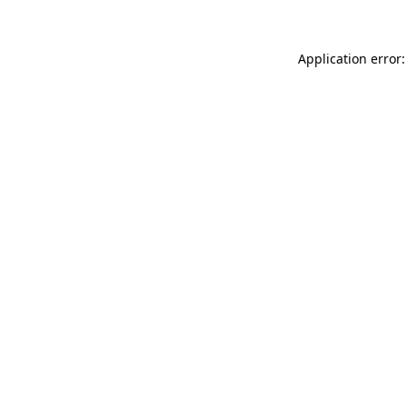
Application error