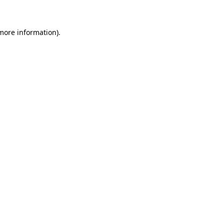
 more information)
.