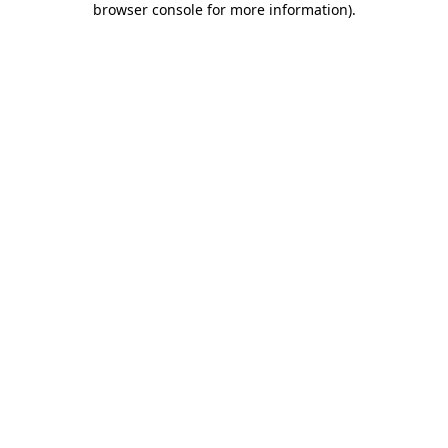
browser console for more information)
.