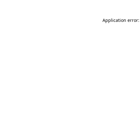
Application error