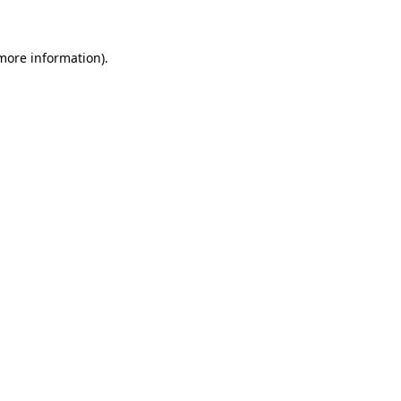
 more information)
.