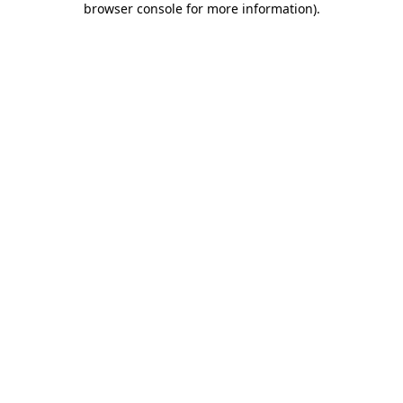
browser console for more information)
.