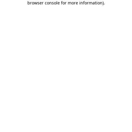
browser console for more information)
.