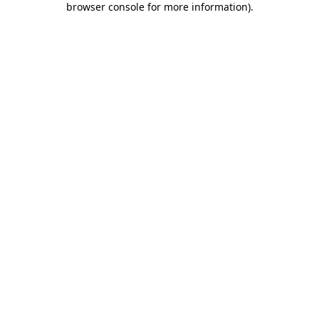
browser console for more information)
.