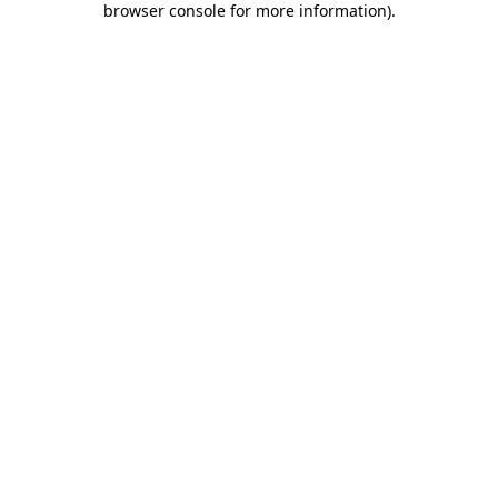
browser console for more information)
.