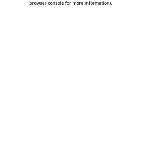
browser console for more information)
.