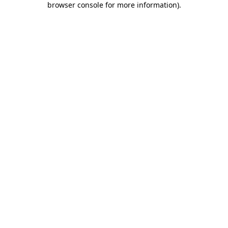
browser console for more information)
.