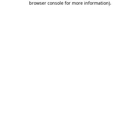
browser console for more information)
.