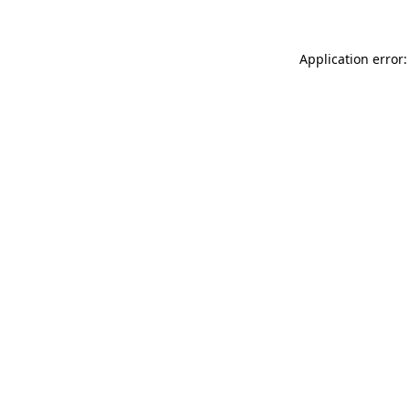
Application error