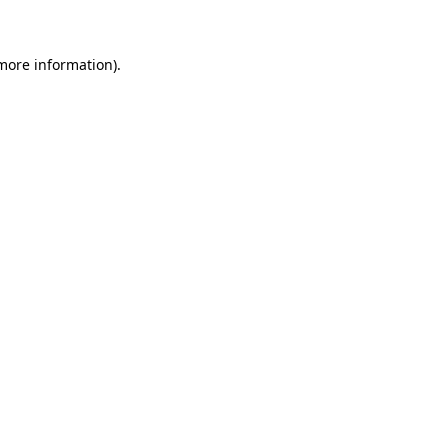
 more information)
.