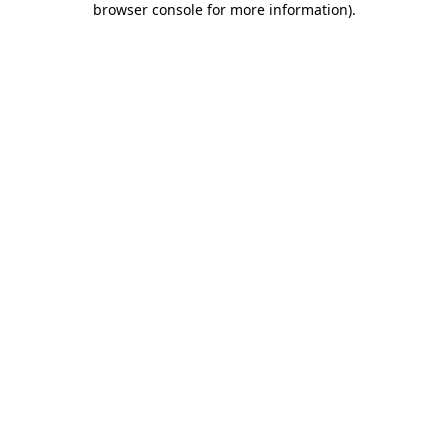
browser console for more information)
.