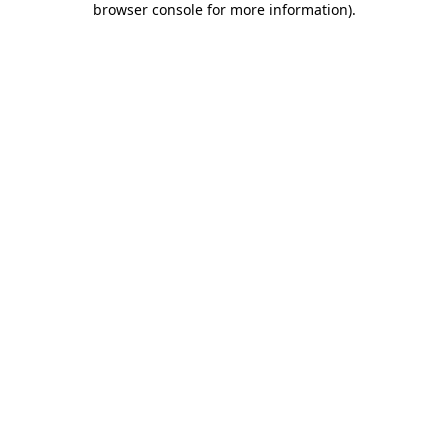
browser console for more information)
.