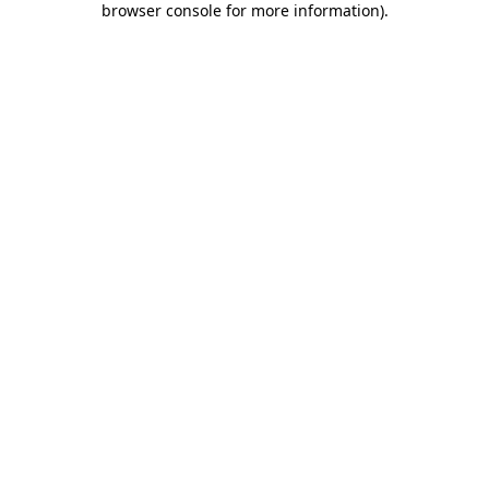
browser console for more information)
.