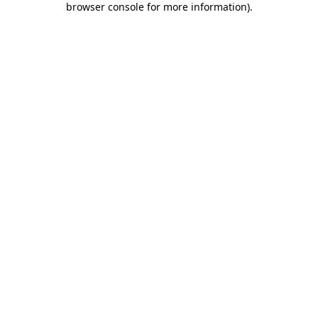
browser console for more information)
.