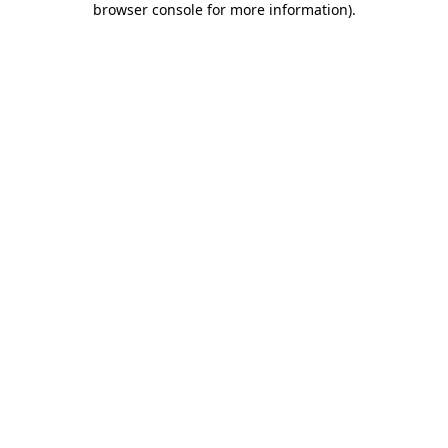
browser console for more information)
.