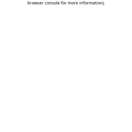
browser console for more information)
.