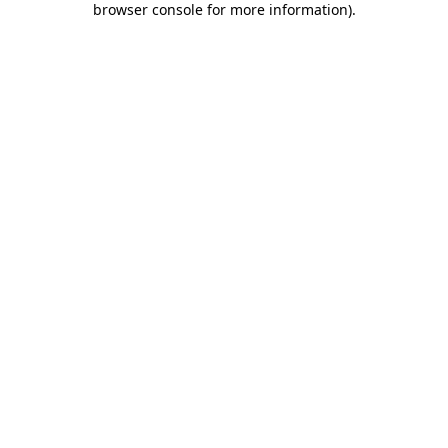
browser console for more information)
.