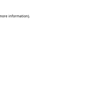
 more information)
.