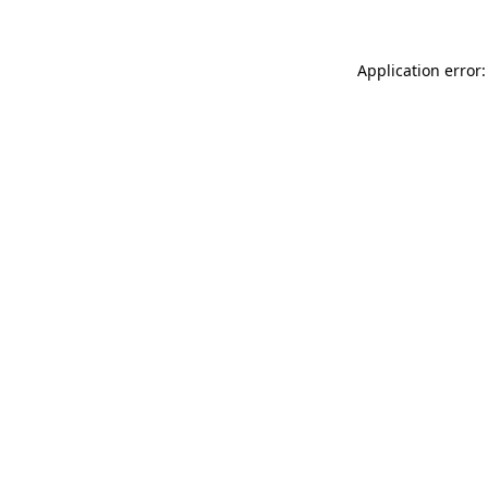
Application error